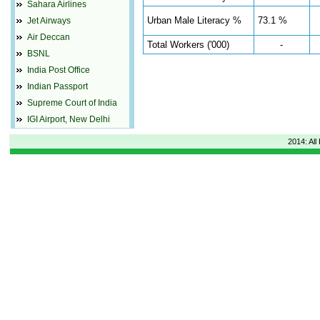
Sahara Airlines
Urban Male Literacy %
73.1 %
Jet Airways
Air Deccan
Total Workers ('000)
-
BSNL
India Post Office
Indian Passport
Supreme Court of India
IGI Airport, New Delhi
2014: All