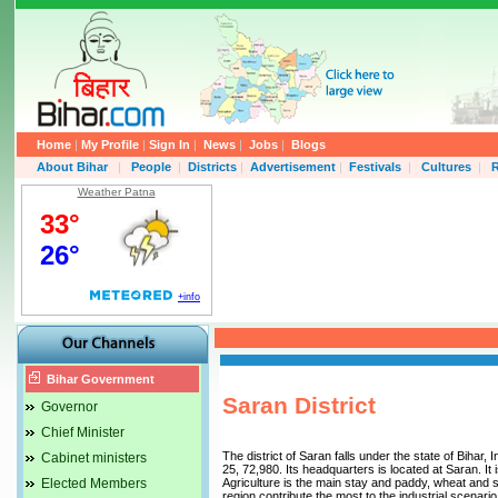
Home
|
My Profile
|
Sign In
|
News
|
Jobs
|
Blogs
About Bihar
|
People
|
Districts
|
Advertisement
|
Festivals
|
Cultures
|
R
Weather Patna
Bihar Government
Saran District
Governor
Chief Minister
The district of Saran falls under the state of Bihar,
Cabinet ministers
25, 72,980. Its headquarters is located at Saran. I
Elected Members
Agriculture is the main stay and paddy, wheat and 
region contribute the most to the industrial scenario