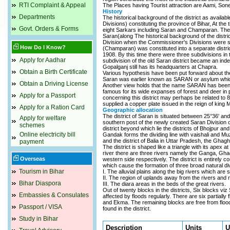
RTI Complaint & Appeal
The Places having Tourist attraction are Aami, Son
History
Departments
The historical background of the district as availa
Divisions) constituting the province of Bihar, At the
Govt. Orders & Forms
eight Sarkars including Saran and Champaran. Thes
Saran(along The historical background of the distri
Division when the Commissioner's Divisions were s
How Do I Know?
(Champaran) was constituted into a separate distric
1908. By this time there were three subdivisions in
Apply for Aadhar
subdivision of the old Saran district became an inde
Gopalganj still has its headquarters at Chapra.
Obtain a Birth Certificate
Various hypothesis have been put forward about t
Saran was earlier known as SARAN or asylum which 
Obtain a Driving License
Another view holds that the name SARAN has been 
famous for its wide expanses of forest and deer in pr
Apply for a Passport
concerning this district may perhaps be related to 
supplied a copper plate issued in the reign of kin
Apply for a Ration Card
Geographic allocation
The district of Saran is situated between 25°36' and
Apply for welfare
southern post of the newly created Saran Division 
schemes
district beyond which lie the districts of Bhojpur an
Online electricity bill
Gandak forms the dividing line with vaishali and Muza
and the district of Balia in Uttar Pradesh, the Ghag
payment
The district is shaped like a triangle with its ape
river there are three rivers namely the Ganga, Gha
Overseas
western side respectively. The district is entirely 
which cause the formation of three broad natural di
Tourism in Bihar
I. The alluvial plains along the big rivers which are
II. The region of uplands away from the rivers and n
Bihar Diaspora
III. The diara areas in the beds of the great rivers.
Out of twenty blocks in the districts, Six blocks v
Embassies & Consulates
affected by floods regularly. There are six partiall
and Ekma. The remaining blocks are free from floods. 
Passport / VISA
found in the district.
Study in Bihar
Description
Units
U