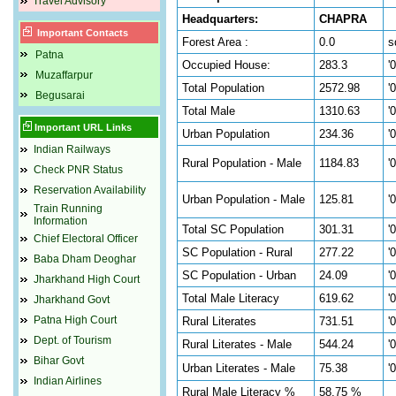
Travel Advisory
Headquarters:
CHAPRA
Important Contacts
Forest Area :
0.0
s
Patna
Occupied House:
283.3
'
Muzaffarpur
Total Population
2572.98
'
Begusarai
Total Male
1310.63
'
Important URL Links
Urban Population
234.36
'
Indian Railways
Rural Population - Male
1184.83
'
Check PNR Status
Reservation Availability
Urban Population - Male
125.81
'
Train Running
Information
Total SC Population
301.31
'
Chief Electoral Officer
SC Population - Rural
277.22
'
Baba Dham Deoghar
SC Population - Urban
24.09
'
Jharkhand High Court
Total Male Literacy
619.62
'
Jharkhand Govt
Patna High Court
Rural Literates
731.51
'
Dept. of Tourism
Rural Literates - Male
544.24
'
Bihar Govt
Urban Literates - Male
75.38
'
Indian Airlines
Rural Male Literacy %
58.75 %