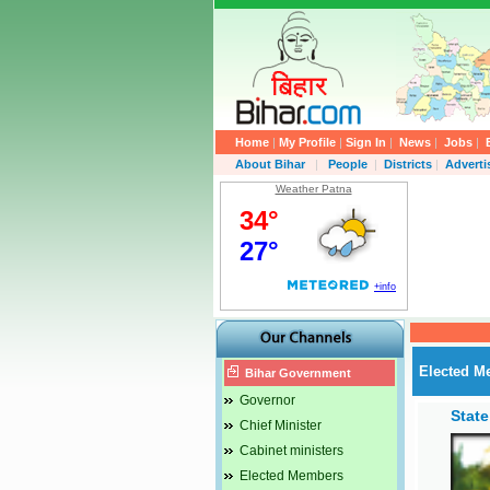
Home
|
My Profile
|
Sign In
|
News
|
Jobs
|
About Bihar
|
People
|
Districts
|
Advert
Weather Patna
Elected M
Bihar Government
Governor
Stat
Chief Minister
Cabinet ministers
Elected Members