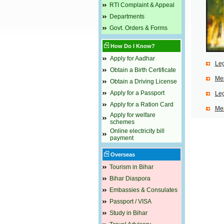
RTI Complaint & Appeal
Departments
Govt. Orders & Forms
How Do I Know?
Apply for Aadhar
Leg
Obtain a Birth Certificate
Mem
Obtain a Driving License
Apply for a Passport
Leg
Apply for a Ration Card
Mem
Apply for welfare
schemes
Online electricity bill
payment
Overseas
Tourism in Bihar
Bihar Diaspora
Embassies & Consulates
Passport / VISA
Study in Bihar