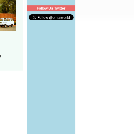
Follow Us Twitter
)