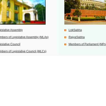
islative Assembly
LokSabha
bers of Legislative Assembly (MLAs)
RajyaSabha
islative Council
Members of Parliament (MPs
bers of Legislative Council (MLCs)