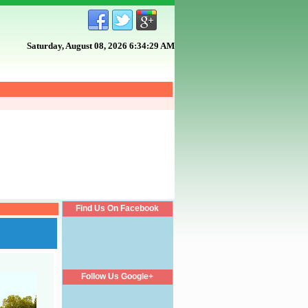
Saturday, August 08, 2026 6:34:29 AM
Find Us On Facebook
Follow Us Google+