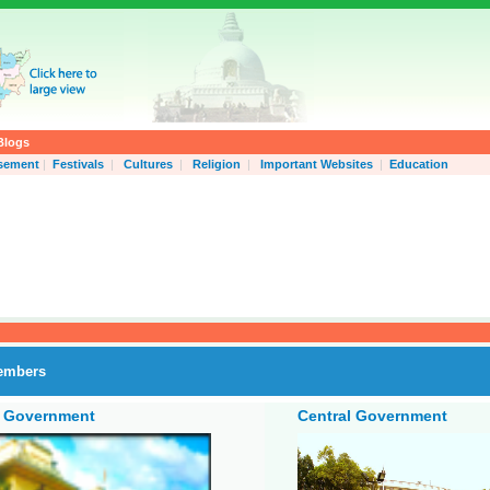
Blogs
isement
|
Festivals
|
Cultures
|
Religion
|
Important Websites
|
Education
embers
e Government
Central Government