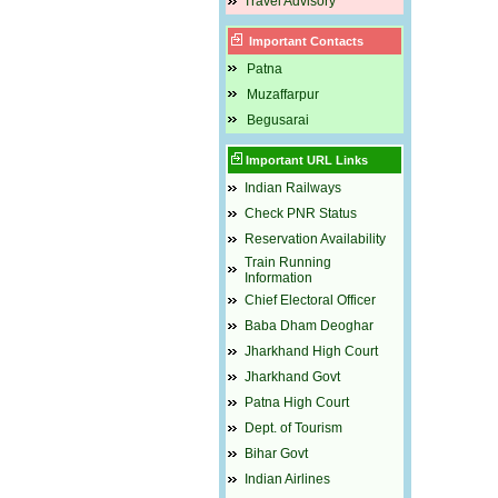
Travel Advisory
Important Contacts
Patna
Muzaffarpur
Begusarai
Important URL Links
Indian Railways
Check PNR Status
Reservation Availability
Train Running
Information
Chief Electoral Officer
Baba Dham Deoghar
Jharkhand High Court
Jharkhand Govt
Patna High Court
Dept. of Tourism
Bihar Govt
Indian Airlines