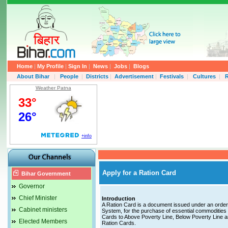
Home
|
My Profile
|
Sign In
|
News
|
Jobs
|
Blogs
About Bihar
|
People
|
Districts
|
Advertisement
|
Festivals
|
Cultures
|
R
Weather Patna
Apply for a Ration Card
Bihar Government
Governor
Chief Minister
Introduction
A Ration Card is a document issued under an order o
Cabinet ministers
System, for the purchase of essential commodities 
Cards to Above Poverty Line, Below Poverty Line a
Elected Members
Ration Cards.