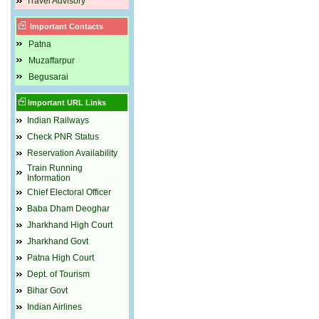
Travel Advisory
Important Contacts
Patna
Muzaffarpur
Begusarai
Important URL Links
Indian Railways
Check PNR Status
Reservation Availability
Train Running
Information
Chief Electoral Officer
Baba Dham Deoghar
Jharkhand High Court
Jharkhand Govt
Patna High Court
Dept. of Tourism
Bihar Govt
Indian Airlines