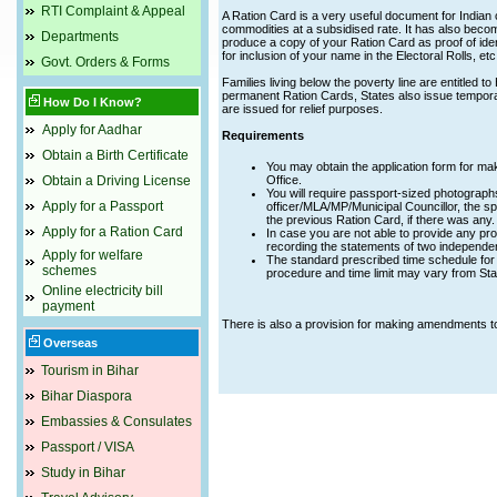
RTI Complaint & Appeal
A Ration Card is a very useful document for Indian 
commodities at a subsidised rate. It has also becom
Departments
produce a copy of your Ration Card as proof of ident
for inclusion of your name in the Electoral Rolls, etc
Govt. Orders & Forms
Families living below the poverty line are entitled t
permanent Ration Cards, States also issue tempora
How Do I Know?
are issued for relief purposes.
Apply for Aadhar
Requirements
Obtain a Birth Certificate
You may obtain the application form for m
Obtain a Driving License
Office.
You will require passport-sized photographs
Apply for a Passport
officer/MLA/MP/Municipal Councillor, the spe
the previous Ration Card, if there was any.
Apply for a Ration Card
In case you are not able to provide any pro
recording the statements of two independe
Apply for welfare
The standard prescribed time schedule for 
schemes
procedure and time limit may vary from Stat
Online electricity bill
payment
There is also a provision for making amendments to
Overseas
Tourism in Bihar
Bihar Diaspora
Embassies & Consulates
Passport / VISA
Study in Bihar