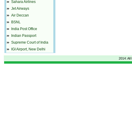
Sahara Airlines
Jet Airways
Air Deccan
BSNL
India Post Office
Indian Passport
Supreme Court of India
IGI Airport, New Delhi
2014: All