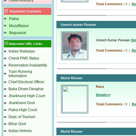
Travel Advisory
Total Comments :
0
|
Re
Important Contacts
Patna
Umesh kumar Paswan
Muzaffarpur
Begusarai
Umesh Kumar Paswan
Det
Important URL Links
Total Comments :
0
|
Re
Indian Railways
Check PNR Status
Reservation Availability
Train Running
Information
Mohd Rizwan
Chief Electoral Officer
Raza
Baba Dham Deoghar
Details>>
Jharkhand High Court
Jharkhand Govt
Total Comments :
0
|
Re
Patna High Court
Dept. of Tourism
Bihar Govt
Indian Airlines
Mohd Rizwan