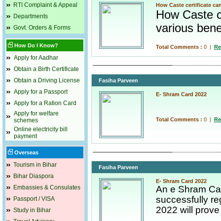
RTI Complaint & Appeal
How Caste certificate ca
How Caste ce
Departments
various bene
Govt. Orders & Forms
How Do I Know?
Total Comments :
0
|
Re
Apply for Aadhar
Obtain a Birth Certificate
Obtain a Driving License
Fasiha Parveen
Apply for a Passport
E- Shram Card 2022
Apply for a Ration Card
Apply for welfare
Total Comments :
0
|
Re
schemes
Online electricity bill
payment
Overseas
Tourism in Bihar
Fasiha Parveen
Bihar Diaspora
E- Shram Card 2022
Embassies & Consulates
An e Shram Car
successfully re
Passport / VISA
2022 will prove 
Study in Bihar