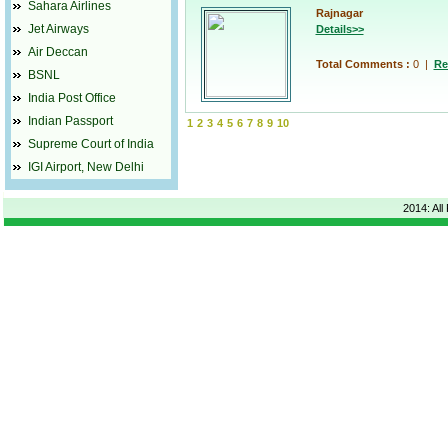
Sahara Airlines
Rajnagar
Jet Airways
Details>>
Air Deccan
Total Comments :
0
|
Re
BSNL
India Post Office
Indian Passport
1
2
3
4
5
6
7
8
9
10
Supreme Court of India
IGI Airport, New Delhi
2014: All