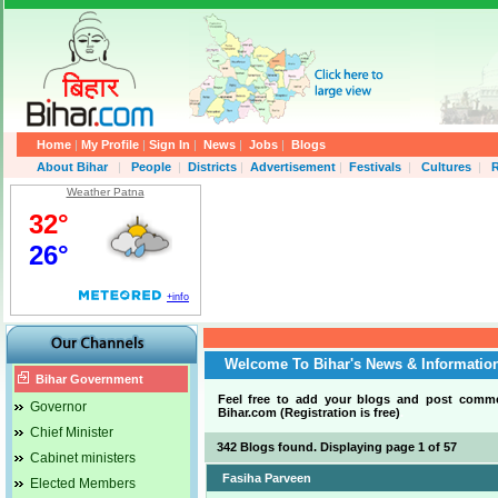
Home
|
My Profile
|
Sign In
|
News
|
Jobs
|
Blogs
About Bihar
|
People
|
Districts
|
Advertisement
|
Festivals
|
Cultures
|
R
Weather Patna
Welcome To Bihar's News & Informatio
Bihar Government
Feel free to add your blogs and post comm
Governor
Bihar.com (Registration is free)
.
Chief Minister
342 Blogs found. Displaying page 1 of 57
Cabinet ministers
Fasiha Parveen
Elected Members