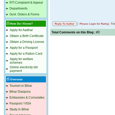
RTI Complaint & Appeal
Departments
Govt. Orders & Forms
|
How Do I Know?
Please Login for Rating
Apply for Aadhar
0
Total Comments on this Blog : #
Obtain a Birth Certificate
Obtain a Driving License
Apply for a Passport
Apply for a Ration Card
Apply for welfare
schemes
Online electricity bill
payment
Overseas
Tourism in Bihar
Bihar Diaspora
Embassies & Consulates
Passport / VISA
Study in Bihar