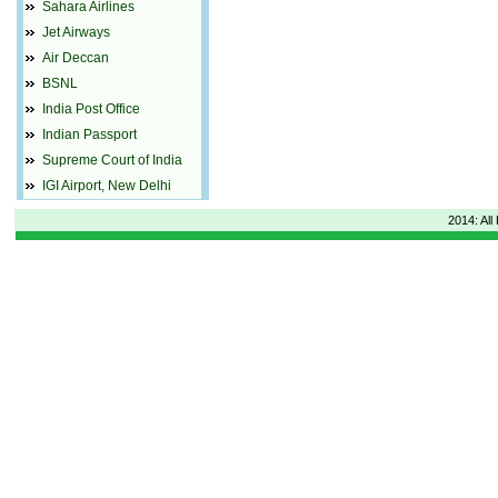
Sahara Airlines
Jet Airways
Air Deccan
BSNL
India Post Office
Indian Passport
Supreme Court of India
IGI Airport, New Delhi
2014: All