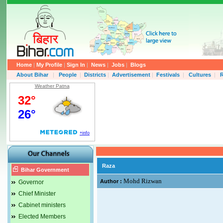
Home
|
My Profile
|
Sign In
|
News
|
Jobs
|
Blogs
About Bihar
|
People
|
Districts
|
Advertisement
|
Festivals
|
Cultures
|
R
Weather Patna
Raza
Bihar Government
Mohd Rizwan
Author :
Governor
Chief Minister
Cabinet ministers
Elected Members