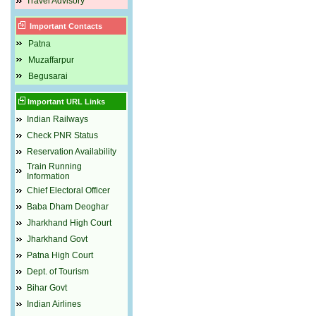
Travel Advisory
Important Contacts
Patna
Muzaffarpur
Begusarai
Important URL Links
Indian Railways
Check PNR Status
Reservation Availability
Train Running
Information
Chief Electoral Officer
Baba Dham Deoghar
Jharkhand High Court
Jharkhand Govt
Patna High Court
Dept. of Tourism
Bihar Govt
Indian Airlines