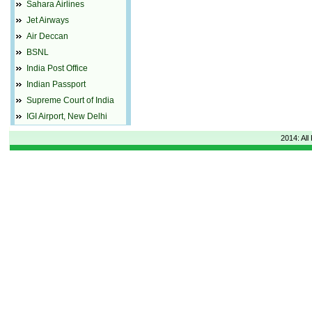
Sahara Airlines
Jet Airways
Air Deccan
BSNL
India Post Office
Indian Passport
Supreme Court of India
IGI Airport, New Delhi
2014: All