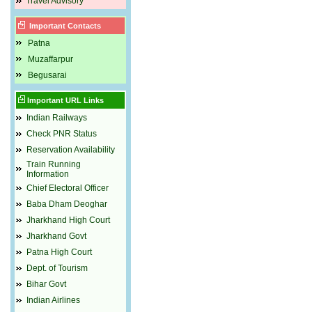
Travel Advisory
Important Contacts
Patna
Muzaffarpur
Begusarai
Important URL Links
Indian Railways
Check PNR Status
Reservation Availability
Train Running
Information
Chief Electoral Officer
Baba Dham Deoghar
Jharkhand High Court
Jharkhand Govt
Patna High Court
Dept. of Tourism
Bihar Govt
Indian Airlines