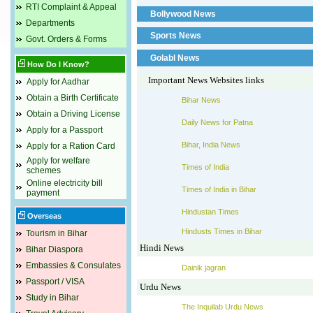
RTI Complaint & Appeal
Bollywood News
Departments
Sports News
Govt. Orders & Forms
Golabl News
How Do I Know?
Important News Websites links
Apply for Aadhar
Obtain a Birth Certificate
Bihar News
Obtain a Driving License
Daily News for Patna
Apply for a Passport
Bihar, India News
Apply for a Ration Card
Apply for welfare
Times of India
schemes
Online electricity bill
Times of India in Bihar
payment
Hindustan Times
Overseas
Hindusts Times in Bihar
Tourism in Bihar
Hindi News
Bihar Diaspora
Embassies & Consulates
Dainik jagran
Passport / VISA
Urdu News
Study in Bihar
The Inquilab Urdu News