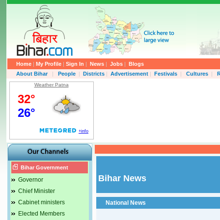
Home
|
My Profile
|
Sign In
|
News
|
Jobs
|
Blogs
About Bihar
|
People
|
Districts
|
Advertisement
|
Festivals
|
Cultures
|
R
Weather Patna
Bihar Government
Bihar News
Governor
Chief Minister
Cabinet ministers
National News
Elected Members