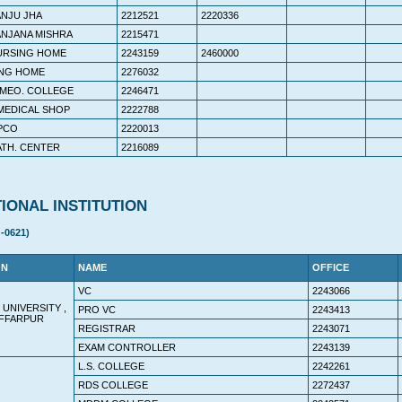
ANJU JHA
2212521
2220336
ANJANA MISHRA
2215471
URSING HOME
2243159
2460000
ING HOME
2276032
HOMEO. COLLEGE
2246471
 MEDICAL SHOP
2222788
 PCO
2220013
ATH. CENTER
2216089
IONAL INSTITUTION
-0621)
ON
NAME
OFFICE
VC
2243066
 UNIVERSITY ,
PRO VC
2243413
FFARPUR
REGISTRAR
2243071
EXAM CONTROLLER
2243139
L.S. COLLEGE
2242261
RDS COLLEGE
2272437