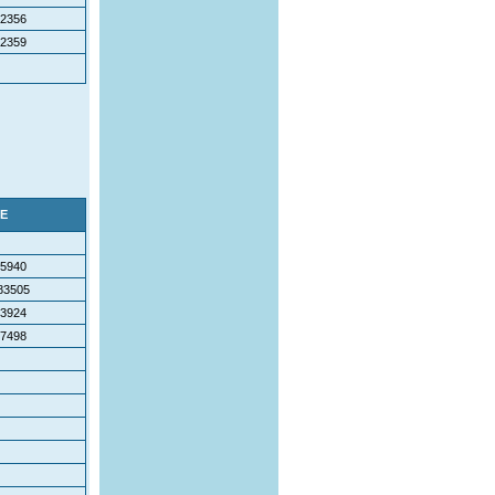
2356
2359
E
5940
83505
3924
7498