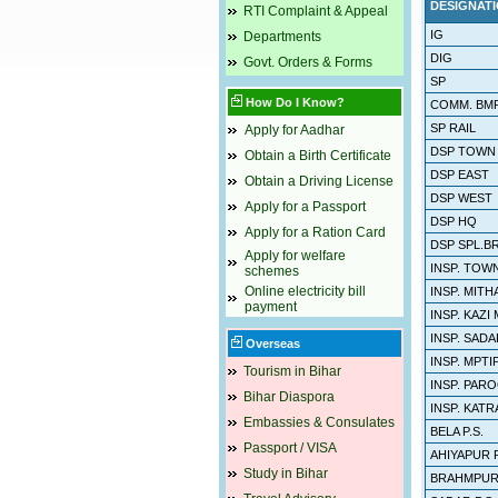
DESIGNAT
RTI Complaint & Appeal
IG
Departments
DIG
Govt. Orders & Forms
SP
How Do I Know?
COMM. BMP
SP RAIL
Apply for Aadhar
DSP TOWN
Obtain a Birth Certificate
DSP EAST
Obtain a Driving License
DSP WEST
Apply for a Passport
DSP HQ
Apply for a Ration Card
DSP SPL.B
Apply for welfare
INSP. TOW
schemes
Online electricity bill
INSP. MIT
payment
INSP. KAZI
INSP. SADAR
Overseas
INSP. MPTI
Tourism in Bihar
INSP. PAR
Bihar Diaspora
INSP. KATR
Embassies & Consulates
BELA P.S.
Passport / VISA
AHIYAPUR P
Study in Bihar
BRAHMPURA