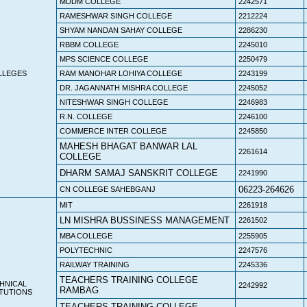
MDDM COLLEGE
2242571
RAMESHWAR SINGH COLLEGE
2212224
SHYAM NANDAN SAHAY COLLEGE
2286230
RBBM COLLEGE
2245010
MPS SCIENCE COLLEGE
2250479
LLEGES
RAM MANOHAR LOHIYA COLLEGE
2243199
DR. JAGANNATH MISHRA COLLEGE
2245052
NITESHWAR SINGH COLLEGE
2246983
R.N. COLLEGE
2246100
COMMERCE INTER COLLEGE
2245850
MAHESH BHAGAT BANWAR LAL
2261614
COLLEGE
DHARM SAMAJ SANSKRIT COLLEGE
2241990
06223-264626
CN COLLEGE SAHEBGANJ
MIT
2261918
LN MISHRA BUSSINESS MANAGEMENT
2261502
MBA COLLEGE
2255905
POLYTECHNIC
2247576
RAILWAY TRAINING
2245336
TEACHERS TRAINING COLLEGE
HNICAL
2242992
RAMBAG
ITUTIONS
TEACHERS TRAINING COLLEGE