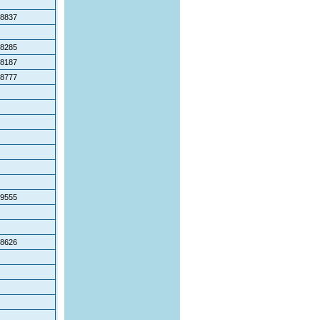
8837
8285
8187
8777
9555
8626