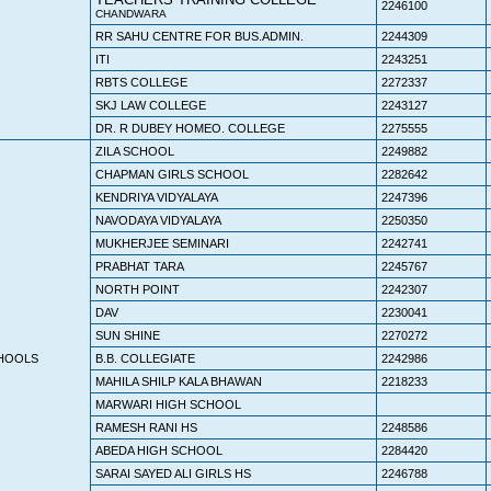
2246100
CHANDWARA
RR SAHU CENTRE FOR BUS.ADMIN.
2244309
ITI
2243251
RBTS COLLEGE
2272337
SKJ LAW COLLEGE
2243127
DR. R DUBEY HOMEO. COLLEGE
2275555
ZILA SCHOOL
2249882
CHAPMAN GIRLS SCHOOL
2282642
KENDRIYA VIDYALAYA
2247396
NAVODAYA VIDYALAYA
2250350
MUKHERJEE SEMINARI
2242741
PRABHAT TARA
2245767
NORTH POINT
2242307
DAV
2230041
SUN SHINE
2270272
HOOLS
B.B. COLLEGIATE
2242986
MAHILA SHILP KALA BHAWAN
2218233
MARWARI HIGH SCHOOL
RAMESH RANI HS
2248586
ABEDA HIGH SCHOOL
2284420
SARAI SAYED ALI GIRLS HS
2246788