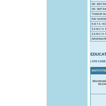
DR. MST.R
DR. SMT.R
THAKUR N
RAY NURS
R.B.T.S. 
S.K.M.C.H.
S.K.M.C.H.
KRISHNA P
EDUCAT
( STD CODE 
INSTITUTI
BRA BIHAR
MUZA