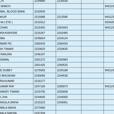
CH
2234880
2230030
. SKMCH
943123
RMA , BLOOD BANK
2242834
HAKUR
2215686
2212585
943123
HA ( EYE )
2210312
933420
MOHAN
2215452
2263443
943123
DRA KISHORE
2216267
2242485
ERMA
2245824
2244124
HWAR PD.
2260433
2260433
SH TIWARI
2220625
2220625
 RANJAN
2246197
YSAWAL
2261272
2260983
A
2261425
2260525
EE DUBEY
2275555
2245188
943123
TI BHUSHAN
2240066
2244530
DRA KUMAR
2216177
KUMAR RAY
2247160
2265873
943123
HARATI TIWARI
2215705
2255658
K.JHA
2244645
2244000
ANGILA SINHA
2215223
2246061
RMILA SINHA
2273460
MALA SANYAL
2247334