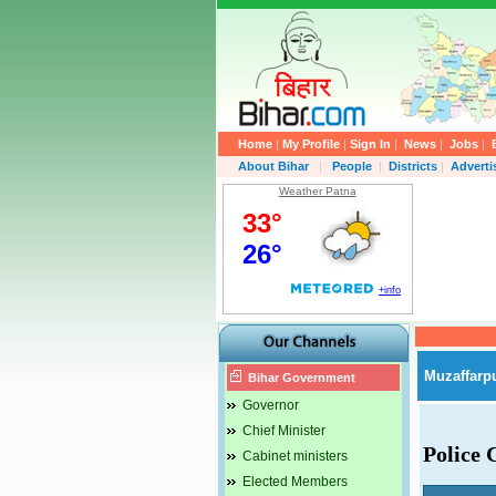
Home
|
My Profile
|
Sign In
|
News
|
Jobs
|
About Bihar
|
People
|
Districts
|
Advert
Weather Patna
Muzaffarp
Bihar Government
Governor
Chief Minister
Police 
Cabinet ministers
Elected Members