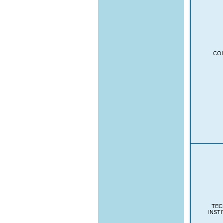
CO
TEC
INST