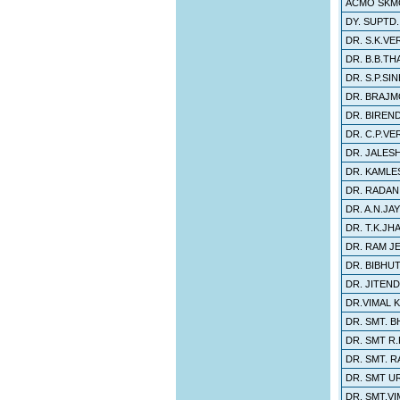
ACMO SKM
DY. SUPTD
DR. S.K.VE
DR. B.B.T
DR. S.P.SIN
DR. BRAJ
DR. BIREN
DR. C.P.V
DR. JALES
DR. KAMLE
DR. RADAN
DR. A.N.JA
DR. T.K.JH
DR. RAM J
DR. BIBHU
DR. JITEN
DR.VIMAL 
DR. SMT. B
DR. SMT R.
DR. SMT. R
DR. SMT U
DR. SMT.VI