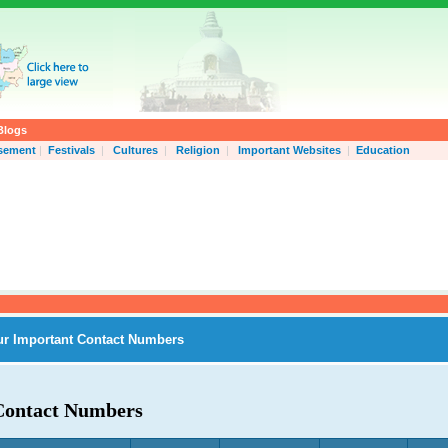
Blogs
isement
|
Festivals
|
Cultures
|
Religion
|
Important Websites
|
Education
ur Important Contact Numbers
Contact Numbers