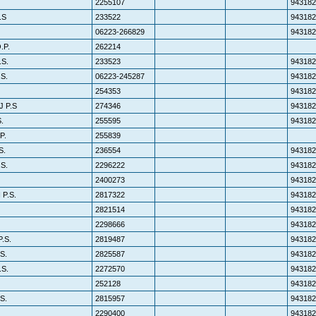
2255107
943182
.S
233522
943182
06223-266829
943182
.P.
262214
S.
233523
943182
S.
06223-245287
943182
254353
943182
 P.S
274346
943182
.
255595
943182
P.
255839
S.
236554
943182
S.
2296222
943182
2400273
943182
P.S.
2817322
943182
2821514
943182
2298666
943182
.S.
2819487
943182
S.
2825587
943182
.S.
2272570
943182
252128
943182
S.
2815957
943182
2290400
943182