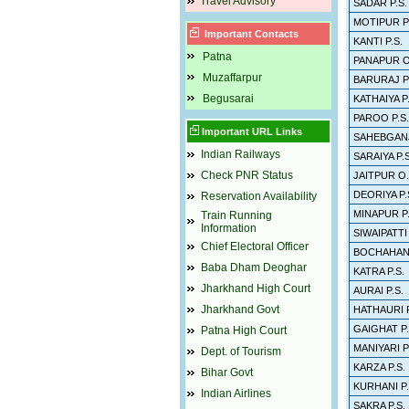
Travel Advisory
SADAR P.S.
MOTIPUR P
Important Contacts
KANTI P.S.
Patna
PANAPUR O
Muzaffarpur
BARURAJ P.
Begusarai
KATHAIYA P.
PAROO P.S.
Important URL Links
SAHEBGANJ
Indian Railways
SARAIYA P.S
Check PNR Status
JAITPUR O.
DEORIYA P.
Reservation Availability
MINAPUR P.
Train Running
Information
SIWAIPATTI
Chief Electoral Officer
BOCHAHAN 
Baba Dham Deoghar
KATRA P.S.
Jharkhand High Court
AURAI P.S.
Jharkhand Govt
HATHAURI P
GAIGHAT P.
Patna High Court
MANIYARI P
Dept. of Tourism
KARZA P.S.
Bihar Govt
KURHANI P.
Indian Airlines
SAKRA P.S.