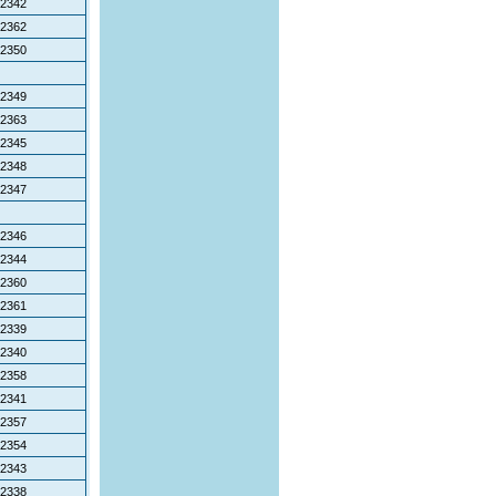
2342
2362
2350
2349
2363
2345
2348
2347
2346
2344
2360
2361
2339
2340
2358
2341
2357
2354
2343
2338