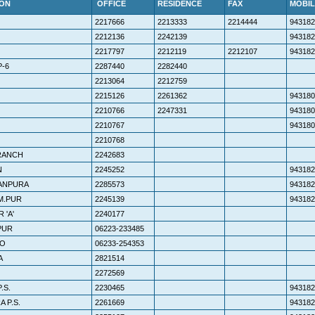
ION
OFFICE
RESIDENCE
FAX
MOBIL
2217666
2213333
2214444
943182
2212136
2242139
943182
2217797
2212119
2212107
943182
-6
2287440
2282440
2213064
2212759
2215126
2261362
943180
2210766
2247331
943180
2210767
943180
2210768
RANCH
2242683
N
2245252
943182
HANPURA
2285573
943182
 M.PUR
2245139
943182
 'A'
2240177
PUR
06223-233485
OO
06233-254353
A
2821514
2272569
.S.
2230465
943182
 P.S.
2261669
943182