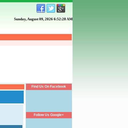
Sunday, August 09, 2026 6:52:29 AM
Find Us On Facebook
Follow Us Google+