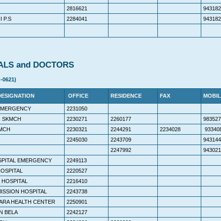
2816621
943182
 P.S
2284041
943182
ALS and DOCTORS
-0621)
DESIGNATION
OFFICE
RESIDENCE
FAX
MOBIL
 EMERGENCY
2231050
, SKMCH
2230271
2260177
983527
MCH
2230321
2244291
2234028
93340
2245030
2243709
943144
2247992
943021
SPITAL EMERGENCY
2249113
HOSPITAL
2220527
 HOSPITAL
2216410
ISSION HOSPITAL
2243738
ARA HEALTH CENTER
2250901
N BELA
2242127