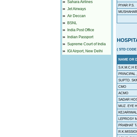
Sahara Airlines
PIYAR P.S.
Jet Airways
MUSHAHARI
Air Deccan
BSNL
India Post Office
Indian Passport
HOSPIT
Supreme Court of India
( STD CODE 
IGI Airport, New Delhi
NAME OR 
S.K.M.C.H
PRINCIPAL 
SUPTD. SK
CMO
ACMO
SADAR HO
MUZ. EYE 
KEJARIWAL
LEPROSY M
PRABHAT T
R.K.MISSIO