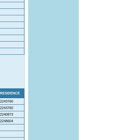
RESIDENCE
2243760
2243760
2240873
2248604