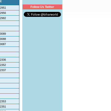
E
Follow Us Twitter
2951
2956
2982
0089
0088
0087
2336
2352
2337
2353
2351