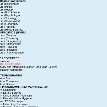
 Degree Programmes
urs (Economics)
rs (Hindi)
rs (History)
rs (Pol. Science)
urs (Psychology)
urs (Sociology)
urs (Social Work)
urs (Geography)
urs (Tourism)
urs (Home Science)
OFSCIENCE (HONS.)
ours (Botany)
ours (Chemistry)
ours (Geography)
ours (Mathematics)
ours (Physics)
ours (Zoology)
ours (Home Science)
OF COMMERCE
 Commerce
CHELORCOURSES
ibrary and InformationScience (One Year Course)
omputer Application
ATE PROGRAMME
te of Arts
ate of Commerce
te of Science
E PROGRAMME (Nine Months Course)
e in Computing
e in Library Science
e in Clinical Dental Technique
e in Dental and Oral Hygiene
ion in ECG Technique
e in Laboratory Technique