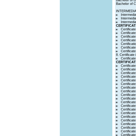
Bachelor of L
Bachelor of C
INTERMEDI
Intermedia
Intermedi
Intermedia
CERTIFICAT
Certificat
Certificat
Certificat
Certificat
Certificat
Certificat
Certificat
8. Certificat
Certificat
CERTIFICAT
Certificate
Certificat
Certificate
Certificat
Certificat
Certificat
Certificate
Certificat
Certificat
Certificat
Certificat
Certificat
Certificat
Certificat
Certificat
Certificat
Certificate
Certificate
Certifica
Certificat