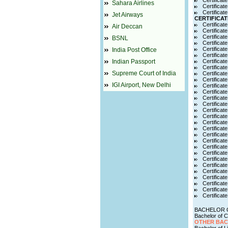
Certificat
Sahara Airlines
Certificat
Certificat
Jet Airways
CERTIFICAT
Certificate
Air Deccan
Certificat
Certificate
BSNL
Certificat
Certificat
India Post Office
Certificat
Indian Passport
Certificate
Certificat
Supreme Court of India
Certificat
Certificat
IGI Airport, New Delhi
Certificat
Certificat
Certificat
Certificat
Certificat
Certificat
Certificate
Certificate
Certifica
Certificat
Certificate
Certificat
Certificate
Certificat
Certificat
Certificat
Certificate
Certificat
Certificat
BACHELOR 
Bachelor of
OTHER BA