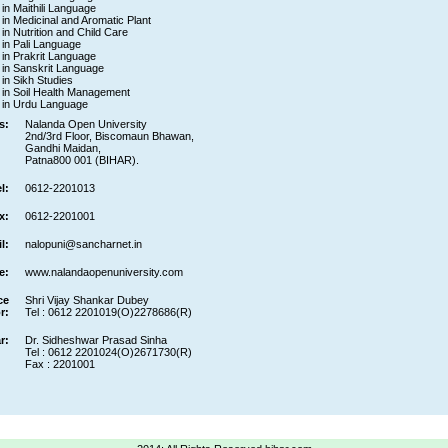
 in Maithili Language
e in Medicinal and Aromatic Plant
 in Nutrition and Child Care
e in Pali Language
e in Prakrit Language
e in Sanskrit Language
 in Sikh Studies
e in Soil Health Management
e in Urdu Language
s:
Nalanda Open University
2nd/3rd Floor, Biscomaun Bhawan,
Gandhi Maidan,
Patna800 001 (BIHAR).
l:
0612-2201013
x:
0612-2201001
l:
nalopuni@sancharnet.in
e:
www.nalandaopenuniversity.com
ce
Shri Vijay Shankar Dubey
r:
Tel : 0612 2201019(O)2278686(R)
r:
Dr. Sidheshwar Prasad Sinha
Tel : 0612 2201024(O)2671730(R)
Fax : 2201001