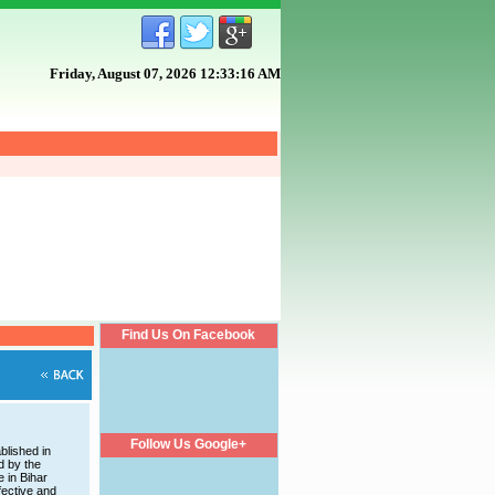
Friday, August 07, 2026 12:33:17 AM
Find Us On Facebook
Follow Us Google+
blished in
d by the
e in Bihar
fective and