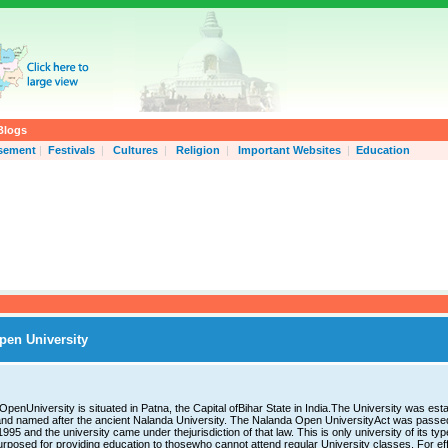
Blogs
isement
|
Festivals
|
Cultures
|
Religion
|
Important Websites
|
Education
pen University
penUniversity is situated in Patna, the Capital ofBihar State in India.The University was esta
nd named after the ancient Nalanda University. The Nalanda Open UniversityAct was passe
 1995 and the university came under thejurisdiction of that law. This is only university of its typ
urposed for providing education to thosewho cannot attend regular University classes. For ef