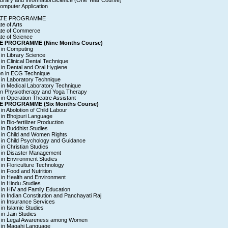
ibrary and InformationScience (One Year Course)
omputer Application
ATE PROGRAMME
te of Arts
ate of Commerce
te of Science
E PROGRAMME (Nine Months Course)
e in Computing
e in Library Science
e in Clinical Dental Technique
e in Dental and Oral Hygiene
ion in ECG Technique
e in Laboratory Technique
e in Medical Laboratory Technique
e in Physiotherapy and Yoga Therapy
e in Operation Theatre Assistant
E PROGRAMME (Six Months Course)
 in Abolotion of Child Labour
e in Bhojpuri Language
 in Bio-fertilizer Production
e in Buddhist Studies
e in Child and Women Rights
e in Child Psychology and Guidance
 in Christian Studies
e in Disaster Management
e in Environment Studies
e in Floriculture Technology
e in Food and Nutrition
e in Health and Environment
e in Hindu Studies
e in HIV and Family Education
e in Indian Constitution and Panchayati Raj
e in Insurance Services
 in Islamic Studies
 in Jain Studies
te in Legal Awareness among Women
e in Magahi Language