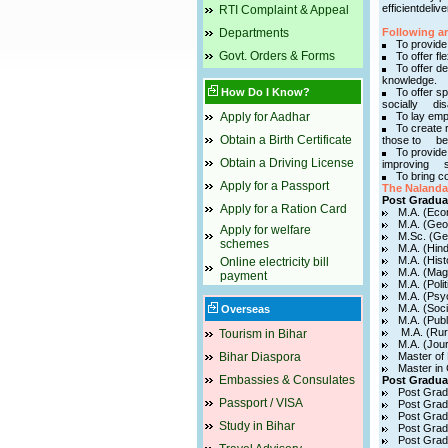
efficientdeli
RTI Complaint & Appeal
Departments
Following a
To provide
Govt. Orders & Forms
To offer fle
To offer d
knowledge.
How Do I Know?
To offer sp
socially disa
Apply for Aadhar
To lay emp
To create 
Obtain a Birth Certificate
those to bec
To provide 
Obtain a Driving License
improving so
To bring co
Apply for a Passport
The Nalanda 
Post Gradua
Apply for a Ration Card
M.A. (Eco
M.A. (Geo
Apply for welfare
M.Sc. (Ge
schemes
M.A. (Hind
M.A. (Hist
Online electricity bill
M.A. (Mag
payment
M.A. (Poli
M.A. (Psy
M.A. (Soci
Overseas
M.A. (Publ
M.A. (Rur
Tourism in Bihar
M.A. (Jou
Bihar Diaspora
Master of
Master i
Embassies & Consulates
Post Gradua
Post Grad
Passport / VISA
Post Grad
Post Grad
Study in Bihar
Post Grad
Post Grad