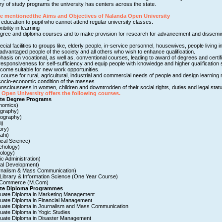
very of study programs the university has centers across the state.
re mentionedthe Aims and Objectives of Nalanda Open University
 education to pupil who cannot attend regular university classes.
xibility in learning
egree and diploma courses and to make provision for research for advancement and dissemin
ecial facilities to groups like, elderly people, in-service personnel, housewives, people living 
dvantaged people of the society and all others who wish to enhance qualification.
hasis on vocational, as well as, conventional courses, leading to award of degrees and certif
responsiveness for self-sufficiency and equip people with knowledge and higher qualification 
ome suitable for new work opportunities.
course for rural, agricultural, industrial and commercial needs of people and design learning m
cio-economic condition of the masses.
nsciousness in women, children and downtrodden of their social rights, duties and legal statu
Open University offers the following courses.
te Degree Programs
nomics)
graphy)
ography)
i)
ory)
ahi)
tical Science)
chology)
ology)
ic Administration)
al Development)
rnalism & Mass Communication)
 Library & Information Science (One Year Course)
n Commerce (M.Com)
te Diploma Programmes
uate Diploma in Marketing Management
uate Diploma in Financial Management
uate Diploma in Journalism and Mass Communication
uate Diploma in Yogic Studies
uate Diploma in Disaster Management