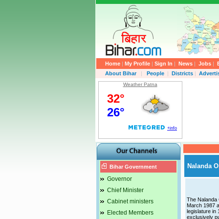
Home
|
My Profile
|
Sign In
|
News
|
Jobs
|
About Bihar
|
People
|
Districts
|
Advert
Weather Patna
Nalanda O
Bihar Government
Governor
Chief Minister
The Nalanda O
Cabinet ministers
March 1987 a
legislature in
Elected Members
exclusively p