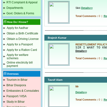
RTI Complaint & Appeal
Departments
Sikti
Details>>
Govt. Orders & Forms
Total Comments :
0
|
Re
How Do I Know?
Apply for Aadhar
Obtain a Birth Certificate
Brajesh Kumar
Obtain a Driving License
Apply for a Passport
RESETTLEMENT POLICY
SIR I WANT TO KN
Apply for a Ration Card
Details>>
Apply for welfare
schemes
Total Comments :
0
|
Re
Online electricity bill
payment
Overseas
Tourism in Bihar
Tausif Alam
Bihar Diaspora
Mr
Embassies & Consulates
Details>>
Passport / VISA
Total Comments :
0
|
Re
Study in Bihar