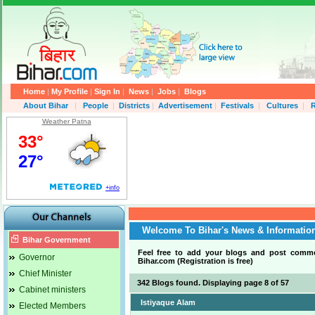
Home
|
My Profile
|
Sign In
|
News
|
Jobs
|
Blogs
About Bihar
|
People
|
Districts
|
Advertisement
|
Festivals
|
Cultures
|
R
Weather Patna
Welcome To Bihar's News & Informatio
Bihar Government
Feel free to add your blogs and post comm
Governor
Bihar.com (Registration is free)
.
Chief Minister
342 Blogs found. Displaying page 8 of 57
Cabinet ministers
Istiyaque Alam
Elected Members