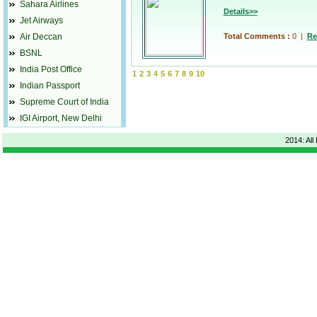
Sahara Airlines
Details>>
Jet Airways
Air Deccan
Total Comments :
0
|
Re
BSNL
India Post Office
1
2
3
4
5
6
7
8
9
10
Indian Passport
Supreme Court of India
IGI Airport, New Delhi
2014: All