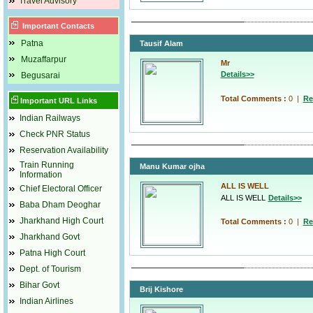
Travel Advisory
Important Contacts
Patna
Tausif Alam
Muzaffarpur
Mr
Details>>
Begusarai
Total Comments :
0
|
Re
Important URL Links
Indian Railways
Check PNR Status
Reservation Availability
Train Running
Manu Kumar ojha
Information
ALL IS WELL
Chief Electoral Officer
ALL IS WELL
Details>>
Baba Dham Deoghar
Jharkhand High Court
Total Comments :
0
|
Re
Jharkhand Govt
Patna High Court
Dept. of Tourism
Bihar Govt
Brij Kishore
Indian Airlines