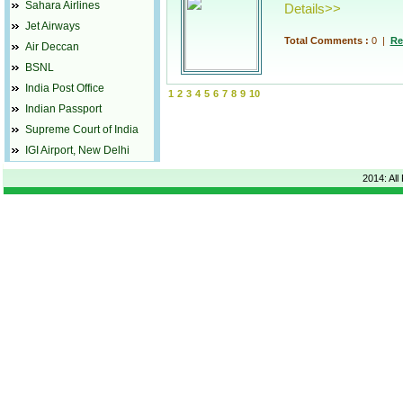
Sahara Airlines
Details>>
Jet Airways
Total Comments :
0
|
Re
Air Deccan
BSNL
India Post Office
1
2
3
4
5
6
7
8
9
10
Indian Passport
Supreme Court of India
IGI Airport, New Delhi
2014: All