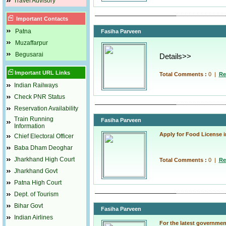
Travel Advisory
Important Contacts
Patna
Fasiha Parveen
Muzaffarpur
Begusarai
Details>>
Important URL Links
Total Comments :
0
|
Re
Indian Railways
Check PNR Status
Reservation Availability
Train Running
Fasiha Parveen
Information
Apply for Food License i
Chief Electoral Officer
Baba Dham Deoghar
Jharkhand High Court
Total Comments :
0
|
Re
Jharkhand Govt
Patna High Court
Dept. of Tourism
Bihar Govt
Fasiha Parveen
Indian Airlines
For the latest governmen