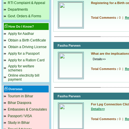
RTI Complaint & Appeal
Registering for a Birth cer
Although the process of reg
Departments
consuming, the convenience
Govt. Orders & Forms
Total Comments :
0
|
Re
How Do I Know?
Apply for Aadhar
Obtain a Birth Certificate
Fasiha Parveen
Obtain a Driving License
Apply for a Passport
What are the implications
Details>>
Apply for a Ration Card
Apply for welfare
Total Comments :
0
|
Re
schemes
Online electricity bill
payment
Overseas
Tourism in Bihar
Fasiha Parveen
Bihar Diaspora
For Lpg Connection Clic
Details>>
Embassies & Consulates
Passport / VISA
Total Comments :
0
|
Re
Study in Bihar