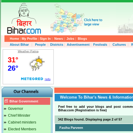
Home
|
My Profile
|
Sign In
|
News
|
Jobs
|
Blogs
About Bihar
|
People
|
Districts
|
Advertisement
|
Festivals
|
Cultures
|
R
Weather Patna
Welcome To Bihar's News & Informatio
Bihar Government
Feel free to add your blogs and post comm
Governor
Bihar.com (Registration is free)
.
Chief Minister
342 Blogs found. Displaying page 2 of 57
Cabinet ministers
Fasiha Parveen
Elected Members